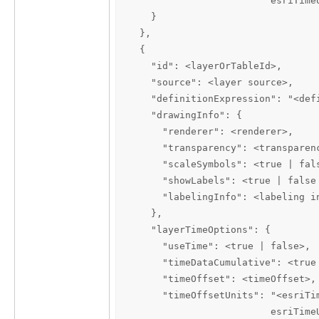
                         esriTimeU
    }

  },

  {

    "id": <layerOrTableId>,

    "source": <layer source>,

    "definitionExpression": "<defi
    "drawingInfo": {

      "renderer": <renderer>,

      "transparency": <transparenc
      "scaleSymbols": <true | fals
      "showLabels": <true | false 
      "labelingInfo": <labeling in
    },

    "layerTimeOptions": {

      "useTime": <true | false>,

      "timeDataCumulative": <true 
      "timeOffset": <timeOffset>,

      "timeOffsetUnits": "<esriTi
                         esriTime