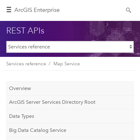
ArcGIS Enterprise
REST APIs
Services reference
Map Service
Overview
ArcGIS Server Services Directory Root
Data Types
Big Data Catalog Service