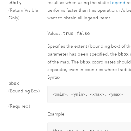
eOnly
result as when using the static
Legend
re
(Return Visible
performs faster than this operation; it's 
Only)
want to obtain all legend items.
Values:
true
|
false
Specifies the extent (bounding box) of 
parameter has been specified, the
bbox
i
of the map. The
bbox
coordinates should 
separator, even in countries where tradit
Syntax
bbox
(Bounding Box)
<xmin>, <ymin>, <xmax>, <ymax>
(Required)
Example