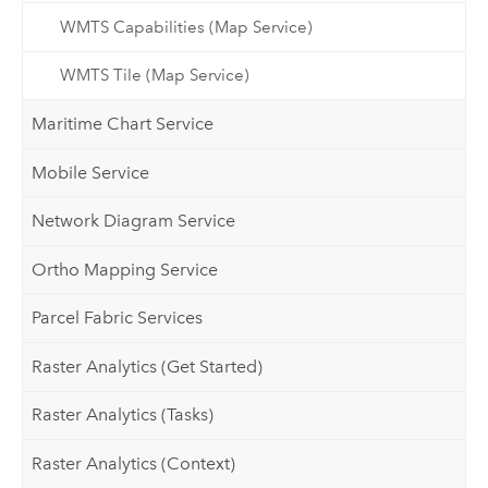
WMTS Capabilities (Map Service)
WMTS Tile (Map Service)
Maritime Chart Service
Mobile Service
Network Diagram Service
Ortho Mapping Service
Parcel Fabric Services
Raster Analytics (Get Started)
Raster Analytics (Tasks)
Raster Analytics (Context)