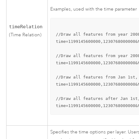
Examples, used with the time parameter
timeRelation
//Draw all features from year 200
(Time Relation)
time=1199145600000,1230768000000&
//Draw all features from year 200
time=1199145600000,1230768000000&
//Draw all features from Jan 1st,
time=1199145600000,1230768000000&
//Draw all features after Jan 1st
time=1199145600000,1230768000000&
Specifies the time options per layer. Use