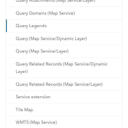
Query Attachments (Map Service/Layer)
Query Domains (Map Service)
Query Legends
Query (Map Service/Dynamic Layer)
Query (Map Service/Layer)
Query Related Records (Map Service/Dynamic
Layer)
Query Related Records (Map Service/Layer)
Service extension
Tile Map
WMTS (Map Service)