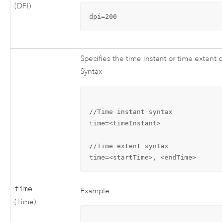
(DPI)
dpi=200
Specifies the time instant or time extent
Syntax
//Time instant syntax

time=<timeInstant>

//Time extent syntax

time=<startTime>, <endTime>
time
Example
(Time)