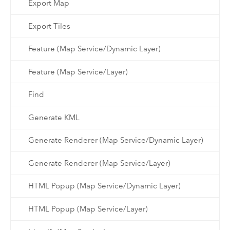
Export Map
Export Tiles
Feature (Map Service/Dynamic Layer)
Feature (Map Service/Layer)
Find
Generate KML
Generate Renderer (Map Service/Dynamic Layer)
Generate Renderer (Map Service/Layer)
HTML Popup (Map Service/Dynamic Layer)
HTML Popup (Map Service/Layer)