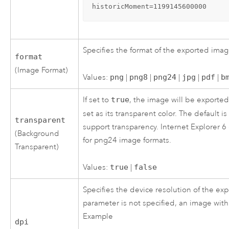
historicMoment=1199145600000
Specifies the format of the exported imag
format
(Image Format)
Values:
png
|
png8
|
png24
|
jpg
|
pdf
|
b
If set to
true
, the image will be exporte
set as its transparent color. The default i
transparent
support transparency. Internet Explorer 6
(Background
for png24 image formats.
Transparent)
Values:
true
|
false
Specifies the device resolution of the exp
parameter is not specified, an image with
Example
dpi