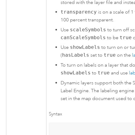
stored with the layer file and inst
transparency
is on a scale of 
100 percent transparent.
Use
scaleSymbols
to turn off s
canScaleSymbols
to be
true
o
Use
showLabels
to turn on or tur
(
hasLabels
set to
true
on the
l
To turn on labels on a layer that d
showLabels
to
true
and use
la
Dynamic layers support both the 
Label Engine. The labeling engine
set in the map document used to c
Syntax