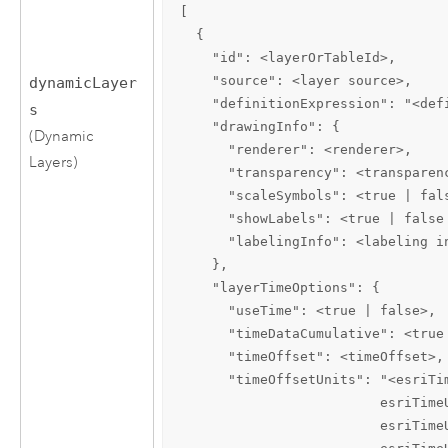
[

  {

    "id": <layerOrTableId>,

    "source": <layer source>,

dynamicLayer
    "definitionExpression": "<defi
s
    "drawingInfo": {

(Dynamic
      "renderer": <renderer>,

Layers)
      "transparency": <transparenc
      "scaleSymbols": <true | fals
      "showLabels": <true | false 
      "labelingInfo": <labeling in
    },

    "layerTimeOptions": {

      "useTime": <true | false>,

      "timeDataCumulative": <true 
      "timeOffset": <timeOffset>,

      "timeOffsetUnits": "<esriTi
                         esriTime
                         esriTime