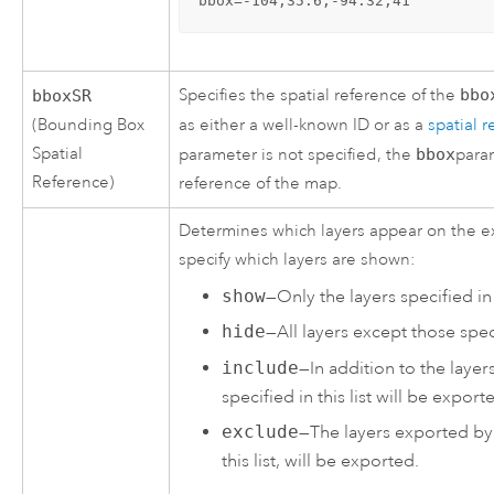
bbox=-104,35.6,-94.32,41
Specifies the spatial reference of the
bbo
bboxSR
(Bounding Box
as either a well-known ID or as a
spatial 
Spatial
parameter is not specified, the
bbox
para
Reference)
reference of the map.
Determines which layers appear on the e
specify which layers are shown:
show
—Only the layers specified in 
hide
—All layers except those speci
include
—In addition to the layer
specified in this list will be export
exclude
—The layers exported by 
this list, will be exported.