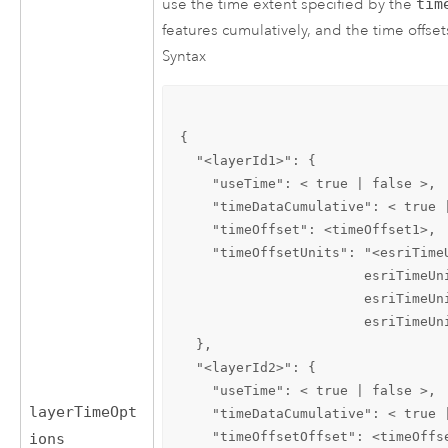
use the time extent specified by the
tim
features cumulatively, and the time offsets
Syntax
{

  "<layerId1>": {

    "useTime": < true | false >, 
    "timeDataCumulative": < true 
    "timeOffset": <timeOffset1>, 
    "timeOffsetUnits": "<esriTime
                       esriTimeUn
                       esriTimeUn
                       esriTimeUni
  },

  "<layerId2>": {

    "useTime": < true | false >,

layerTimeOpt
    "timeDataCumulative": < true |
    "timeOffsetOffset": <timeOffse
ions