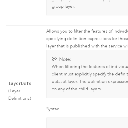
group layer.
Allows you to filter the features of indiv
specifying definition expressions for those
layer that is published with the service w
Note:
When filtering the features of individu
client must explicitly specify the defi
dataset layer. The definition expression
layerDefs
on any of the child layers.
(Layer
Definitions)
Syntax