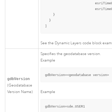
                         esriTime
                         esriTimeU
    }

  }

]
See the Dynamic Layers code block examp
Specifies the geodatabase version.
Example
gdbVersion=<geodatabase version>
gdbVersion
(Geodatabase
Version Name)
Example
gdbVersion=sde.USER1