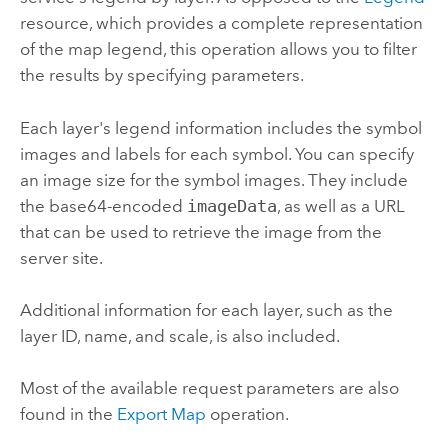
resource, which provides a complete representation
of the map legend, this operation allows you to filter
the results by specifying parameters.
Each layer's legend information includes the symbol
images and labels for each symbol. You can specify
an image size for the symbol images. They include
the base64-encoded
imageData
, as well as a URL
that can be used to retrieve the image from the
server site.
Additional information for each layer, such as the
layer ID, name, and scale, is also included.
Most of the available request parameters are also
found in the
Export Map
operation.