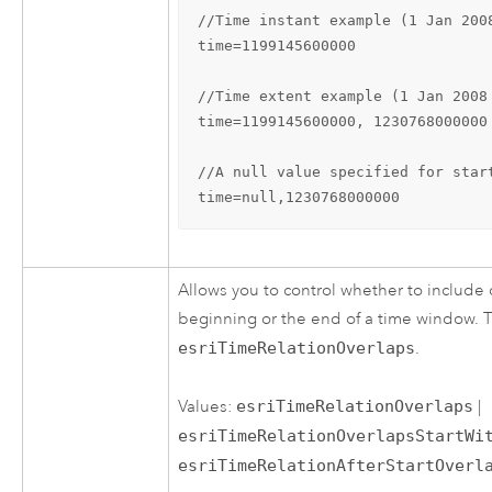
//Time instant example (1 Jan 2008
time=1199145600000

//Time extent example (1 Jan 2008
time=1199145600000, 1230768000000

//A null value specified for star
time=null,1230768000000
Allows you to control whether to include 
beginning or the end of a time window. T
esriTimeRelationOverlaps
.
Values:
esriTimeRelationOverlaps
|
esriTimeRelationOverlapsStartWi
esriTimeRelationAfterStartOverl