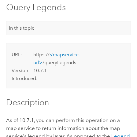
Query Legends
In this topic
URL:
https://
<mapservice-
url>
/queryLegends
Version
10.7.1
Introduced:
Description
As of 10.7.1, you can perform this operation on a
map service to return information about the map
service's legend by layer. As opposed to the
Legend