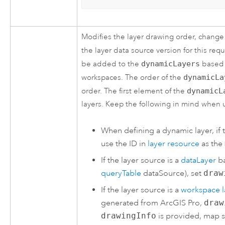
Modifies the layer drawing order, change
the layer data source version for this req
be added to the
dynamicLayers
based 
workspaces. The order of the
dynamicLa
order. The first element of the
dynamicL
layers. Keep the following in mind when 
When defining a dynamic layer, if 
use the ID in
layer resource
as the
If the layer source is a
dataLayer
ba
queryTable
dataSource), set
draw
If the layer source is a
workspace l
generated from
ArcGIS Pro
,
draw
drawingInfo
is provided, map s