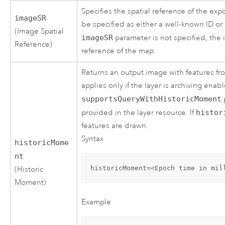
Specifies the spatial reference of the ex
imageSR
be specified as either a well-known ID or
(Image Spatial
imageSR
parameter is not specified, the 
Reference)
reference of the map.
Returns an output image with features fr
applies only if the layer is archiving ena
supportsQueryWithHistoricMoment
provided in the layer resource. If
histor
features are drawn.
Syntax
historicMome
nt
historicMoment=<Epoch time in mil
(Historic
Moment)
Example