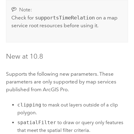
Note:
Check for
supportsTimeRelation
on a map
service root resources before using it.
New at 10.8
Supports the following new parameters. These
parameters are only supported by map services
published from
ArcGIS Pro
.
clipping
to mask out layers outside of a clip
polygon.
spatialFilter
to draw or query only features
that meet the spatial filter criteria.