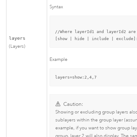
Syntax
//Where layerId1 and layerId2 are
layers
[show | hide | include | exclude]
(Layers)
Example
layers=show:2,4,7
Caution:
Showing or excluding group layers als
sublayers within the group layer (assu
example, if you want to show group laye
group, layer 2 will also display. The s