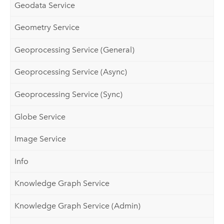
Geodata Service
Geometry Service
Geoprocessing Service (General)
Geoprocessing Service (Async)
Geoprocessing Service (Sync)
Globe Service
Image Service
Info
Knowledge Graph Service
Knowledge Graph Service (Admin)