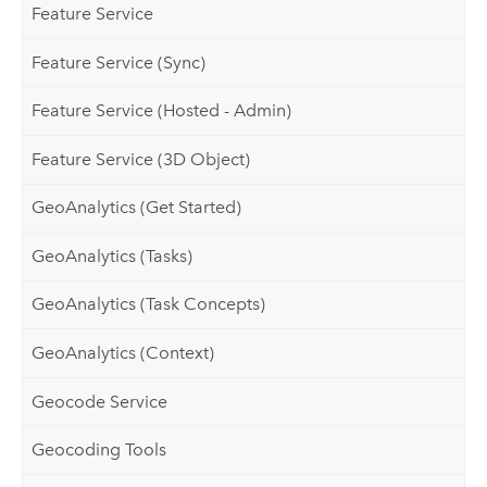
Feature Service
Feature Service (Sync)
Feature Service (Hosted - Admin)
Feature Service (3D Object)
GeoAnalytics (Get Started)
GeoAnalytics (Tasks)
GeoAnalytics (Task Concepts)
GeoAnalytics (Context)
Geocode Service
Geocoding Tools