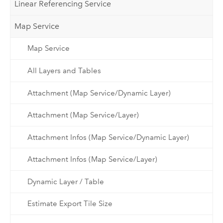
Linear Referencing Service
Map Service
Map Service
All Layers and Tables
Attachment (Map Service/Dynamic Layer)
Attachment (Map Service/Layer)
Attachment Infos (Map Service/Dynamic Layer)
Attachment Infos (Map Service/Layer)
Dynamic Layer / Table
Estimate Export Tile Size