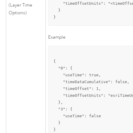
    "timeOffsetUnits": "<timeOffse
(Layer Time
  }

Options)
}
Example
{

  "0": {

    "useTime": true,

    "timeDataCumulative": false,

    "timeOffset": 1,

    "timeOffsetUnits": "esriTimeUn
  },

  "3": {

    "useTime": false

  }

}