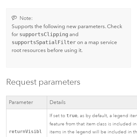
Note:
Supports the following new parameters. Check
for
supportsClipping
and
supportsSpatialFilter
on a map service
root resources before using it.
Request parameters
Parameter
Details
If set to
true
, as by default, a legend ite
feature from that item class is included in
returnVisibl
items in the legend will be included in th