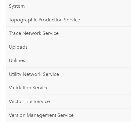
System
Topographic Production Service
Trace Network Service
Uploads
Utilities
Utility Network Service
Validation Service
Vector Tile Service
Version Management Service