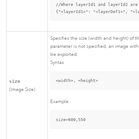
//Where layerId1 and layerId2 are
{"<layerId1>": "<layerDef1>", "<l
Specifies the size (width and height) of t
parameter is not specified, an image with 
be exported.
Syntax
<width>, <height>
size
(Image Size)
Example
size=600,550