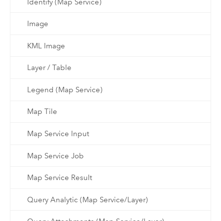
Identify (Map Service)
Image
KML Image
Layer / Table
Legend (Map Service)
Map Tile
Map Service Input
Map Service Job
Map Service Result
Query Analytic (Map Service/Layer)