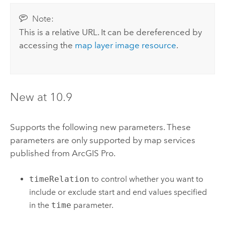
Note:
This is a relative URL. It can be dereferenced by
accessing the
map layer image resource
.
New at 10.9
Supports the following new parameters. These
parameters are only supported by map services
published from
ArcGIS Pro
.
timeRelation
to control whether you want to
include or exclude start and end values specified
in the
time
parameter.