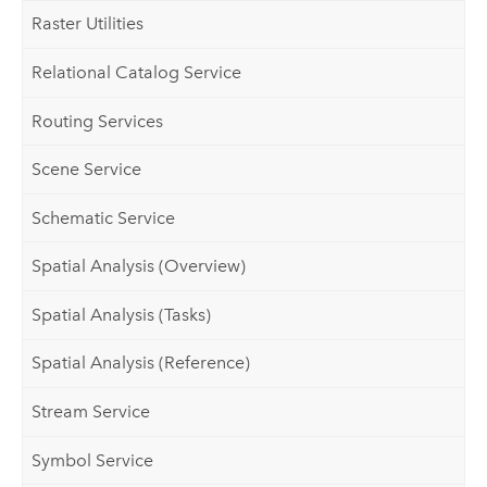
Raster Utilities
Relational Catalog Service
Routing Services
Scene Service
Schematic Service
Spatial Analysis (Overview)
Spatial Analysis (Tasks)
Spatial Analysis (Reference)
Stream Service
Symbol Service