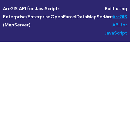
ArcGIS API for JavaScript:
Built using
Enterprise/EnterpriseOpenParcelDataMapService
the
ArcGIS
(MapServer)
API for
JavaScript