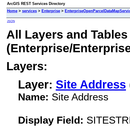
ArcGIS REST Services Directory
Home
>
services
>
Enterprise
>
EnterpriseOpenParcelDataMapServic
JSON
All Layers and Tables
(Enterprise/Enterpri
Layers:
Layer:
Site Address
Name:
Site Address
Display Field:
SITEST