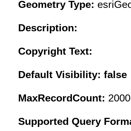
Geometry Type:
esriGe
Description:
Copyright Text:
Default Visibility: false
MaxRecordCount:
2000
Supported Query Form