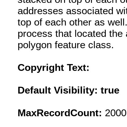
addresses associated wi
top of each other as well
process that located the
polygon feature class.
Copyright Text:
Default Visibility: true
MaxRecordCount:
2000