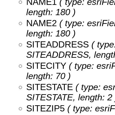
NAME1
( type: esriFi
length: 180 )
NAME2
( type: esriFi
length: 180 )
SITEADDRESS
( type
SITEADDRESS, length
SITECITY
( type: esri
length: 70 )
SITESTATE
( type: esr
SITESTATE, length: 2 
SITEZIP5
( type: esri