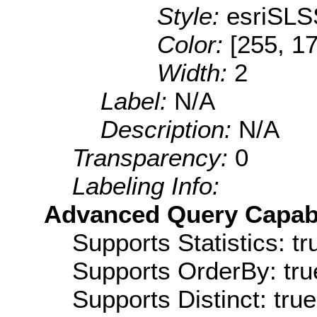
Style:
esriSLS
Color:
[255, 17
Width:
2
Label:
N/A
Description:
N/A
Transparency:
0
Labeling Info:
Advanced Query Capabil
Supports Statistics: tr
Supports OrderBy: tru
Supports Distinct: true