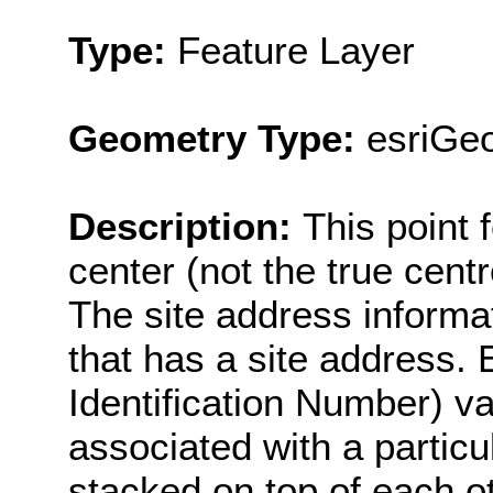
Type:
Feature Layer
Geometry Type:
esriGeo
Description:
This point 
center (not the true cent
The site address informat
that has a site address. 
Identification Number) va
associated with a particul
stacked on top of each oth