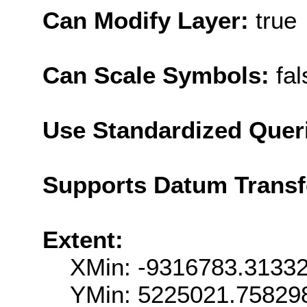
Can Modify Layer:
true
Can Scale Symbols:
fal
Use Standardized Quer
Supports Datum Trans
Extent:
XMin: -9316783.3133
YMin: 5225021.75829