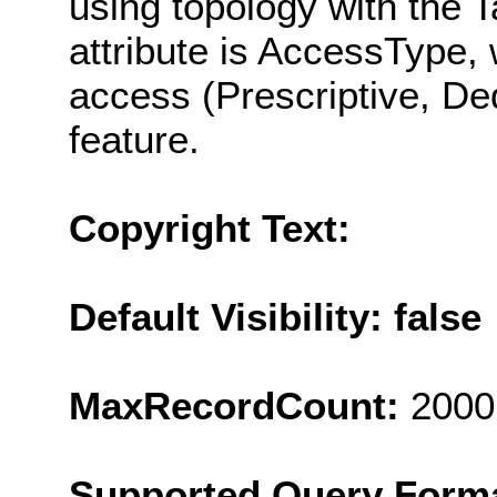
using topology with the 
attribute is AccessType, 
access (Prescriptive, Ded
feature.
Copyright Text:
Default Visibility: false
MaxRecordCount:
2000
Supported Query Form