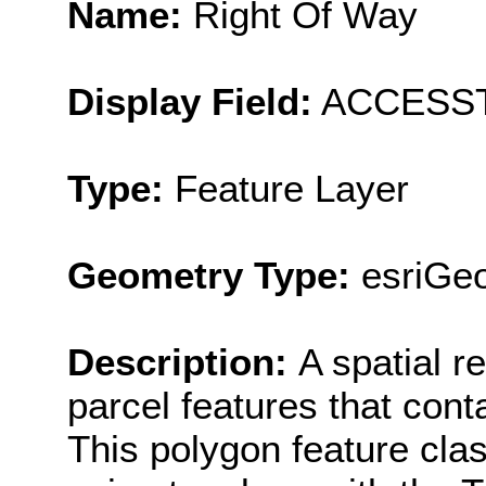
Name:
Right Of Way
Display Field:
ACCESS
Type:
Feature Layer
Geometry Type:
esriGe
Description:
A spatial r
parcel features that cont
This polygon feature cla