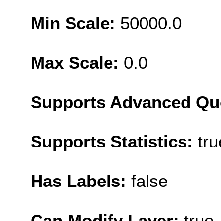
Min Scale:
50000.0
Max Scale:
0.0
Supports Advanced Qu
Supports Statistics:
tru
Has Labels:
false
Can Modify Layer:
true