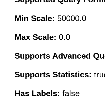
Min Scale:
50000.0
Max Scale:
0.0
Supports Advanced Qu
Supports Statistics:
tru
Has Labels:
false