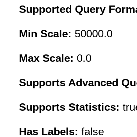
Supported Query Form
Min Scale:
50000.0
Max Scale:
0.0
Supports Advanced Qu
Supports Statistics:
tru
Has Labels:
false