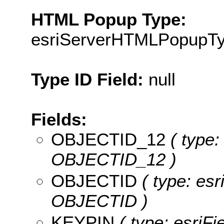
HTML Popup Type:
esriServerHTMLPopupT
Type ID Field:
null
Fields:
OBJECTID_12
( type:
OBJECTID_12 )
OBJECTID
( type: esr
OBJECTID )
KEYPIN
( type: esriFi