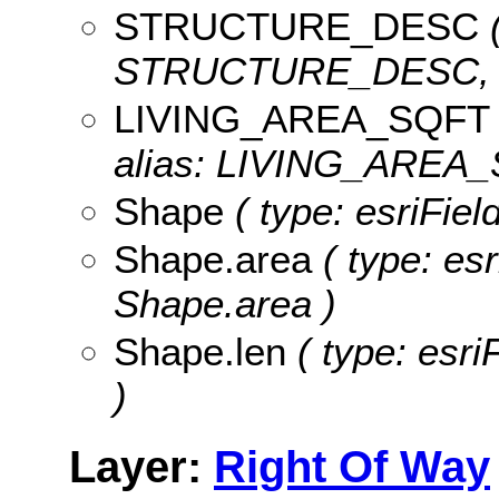
STRUCTURE_DESC
(
STRUCTURE_DESC, le
LIVING_AREA_SQFT
alias: LIVING_AREA_
Shape
( type: esriFie
Shape.area
( type: es
Shape.area )
Shape.len
( type: esri
)
Layer:
Right Of Way