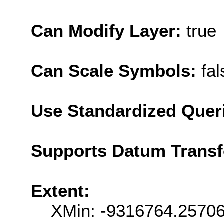
Can Modify Layer:
true
Can Scale Symbols:
fal
Use Standardized Quer
Supports Datum Trans
Extent:
XMin: -9316764.2570