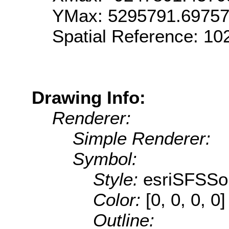
YMax: 5295791.6975
Spatial Reference: 1
Drawing Info:
Renderer:
Simple Renderer:
Symbol:
Style:
esriSFSSol
Color:
[0, 0, 0, 0]
Outline: