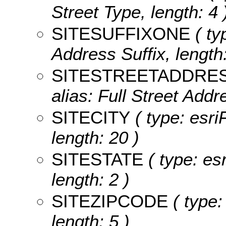
Street Type, length: 4 
SITESUFFIXONE
( ty
Address Suffix, length:
SITESTREETADDRE
alias: Full Street Addr
SITECITY
( type: esriF
length: 20 )
SITESTATE
( type: esr
length: 2 )
SITEZIPCODE
( type:
length: 5 )