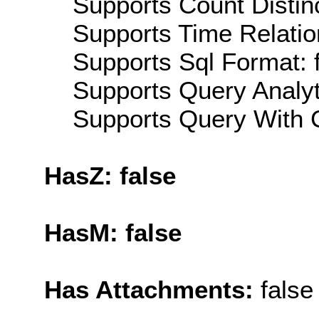
Supports Count Distinc
Supports Time Relatio
Supports Sql Format: 
Supports Query Analyti
Supports Query With C
HasZ: false
HasM: false
Has Attachments:
false