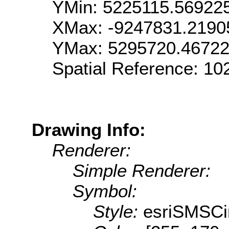
YMin: 5225115.56922
XMax: -9247831.2190
YMax: 5295720.4672
Spatial Reference: 1
Drawing Info:
Renderer:
Simple Renderer:
Symbol:
Style:
esriSMSCi