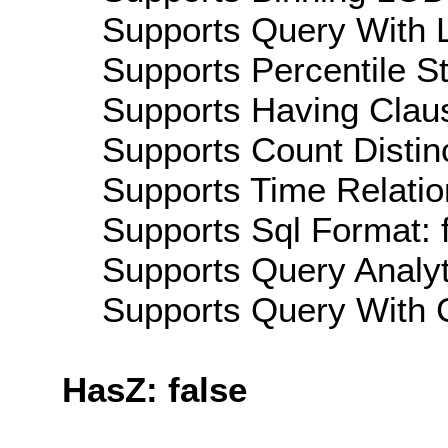
Supports Query With L
Supports Percentile Sta
Supports Having Claus
Supports Count Distinc
Supports Time Relatio
Supports Sql Format: 
Supports Query Analyti
Supports Query With C
HasZ: false