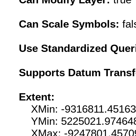
Can Scale Symbols:
fal
Use Standardized Quer
Supports Datum Trans
Extent:
XMin: -9316811.4516
YMin: 5225021.97464
XMax: -9247801.4570