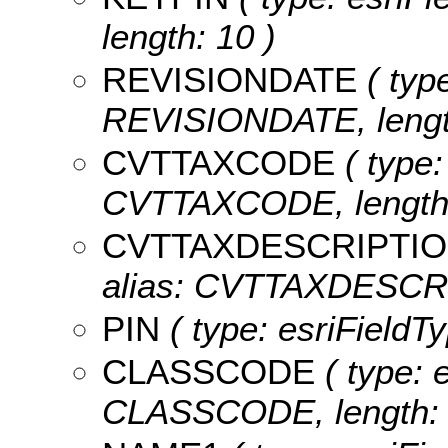
length: 10 )
REVISIONDATE
( type
REVISIONDATE, length
CVTTAXCODE
( type:
CVTTAXCODE, length:
CVTTAXDESCRIPTI
alias: CVTTAXDESCRIP
PIN
( type: esriFieldTy
CLASSCODE
( type: e
CLASSCODE, length: 