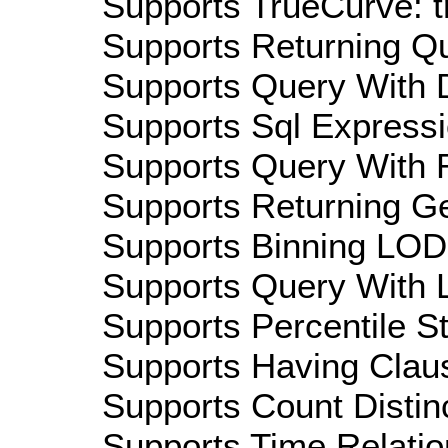
Supports TrueCurve: t
Supports Returning Qu
Supports Query With D
Supports Sql Expressi
Supports Query With R
Supports Returning Ge
Supports Binning LOD:
Supports Query With L
Supports Percentile Sta
Supports Having Claus
Supports Count Distinc
Supports Time Relatio