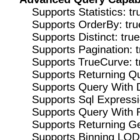
Supports Statistics: tr
Supports OrderBy: tru
Supports Distinct: true
Supports Pagination: t
Supports TrueCurve: t
Supports Returning Qu
Supports Query With D
Supports Sql Expressi
Supports Query With R
Supports Returning Ge
Supports Binning LOD: