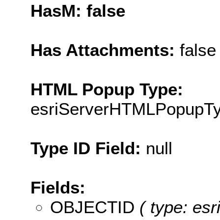
HasM: false
Has Attachments:
false
HTML Popup Type:
esriServerHTMLPopupT
Type ID Field:
null
Fields:
OBJECTID
( type: es