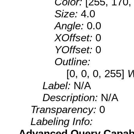
Color:
[255, 170,
Size:
4.0
Angle:
0.0
XOffset:
0
YOffset:
0
Outline:
[0, 0, 0, 255]
W
Label:
N/A
Description:
N/A
Transparency:
0
Labeling Info:
Advanced Query Capabil