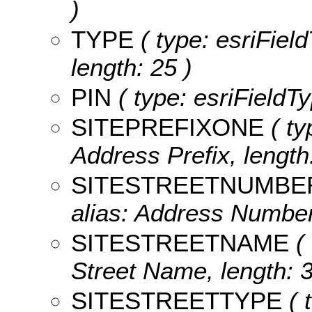
)
TYPE
( type: esriFiel
length: 25 )
PIN
( type: esriFieldTy
SITEPREFIXONE
( ty
Address Prefix, length:
SITESTREETNUMBE
alias: Address Number
SITESTREETNAME
( 
Street Name, length: 3
SITESTREETTYPE
( 