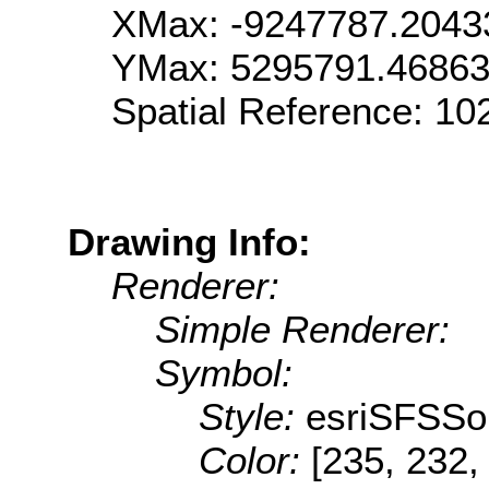
XMax: -9247787.2043
YMax: 5295791.4686
Spatial Reference: 1
Drawing Info:
Renderer:
Simple Renderer:
Symbol:
Style:
esriSFSSol
Color:
[235, 232,