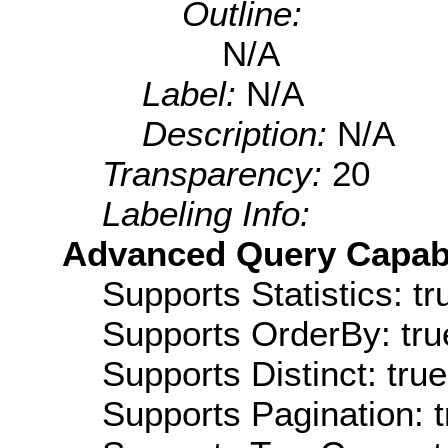
Outline:
N/A
Label:
N/A
Description:
N/A
Transparency:
20
Labeling Info:
Advanced Query Capabil
Supports Statistics: tr
Supports OrderBy: tru
Supports Distinct: true
Supports Pagination: t