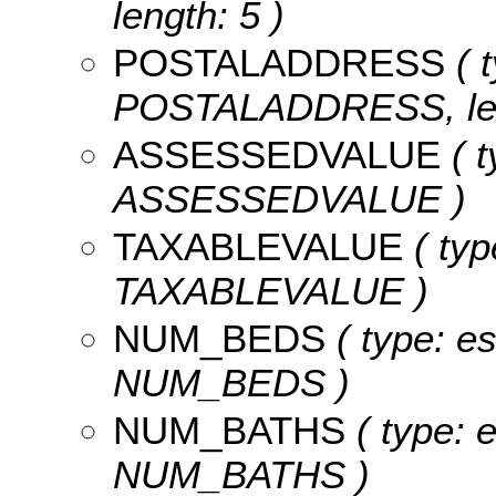
length: 5 )
POSTALADDRESS
( t
POSTALADDRESS, len
ASSESSEDVALUE
( t
ASSESSEDVALUE )
TAXABLEVALUE
( typ
TAXABLEVALUE )
NUM_BEDS
( type: es
NUM_BEDS )
NUM_BATHS
( type: e
NUM_BATHS )