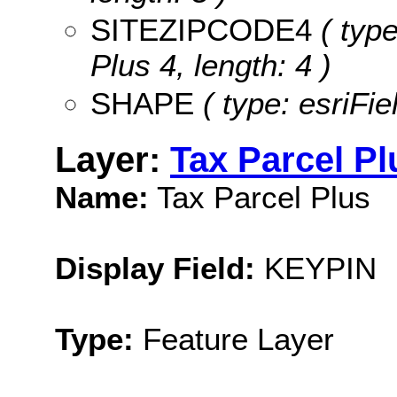
SITEZIPCODE4
( type
Plus 4, length: 4 )
SHAPE
( type: esriFi
Layer:
Tax Parcel Pl
Name:
Tax Parcel Plus
Display Field:
KEYPIN
Type:
Feature Layer