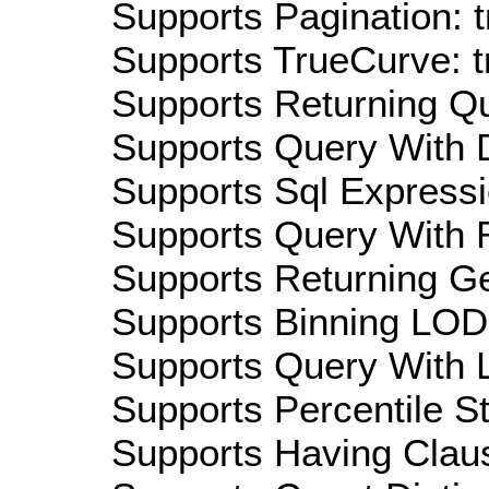
Supports Pagination: t
Supports TrueCurve: t
Supports Returning Qu
Supports Query With D
Supports Sql Expressi
Supports Query With R
Supports Returning Ge
Supports Binning LOD:
Supports Query With L
Supports Percentile Sta
Supports Having Claus