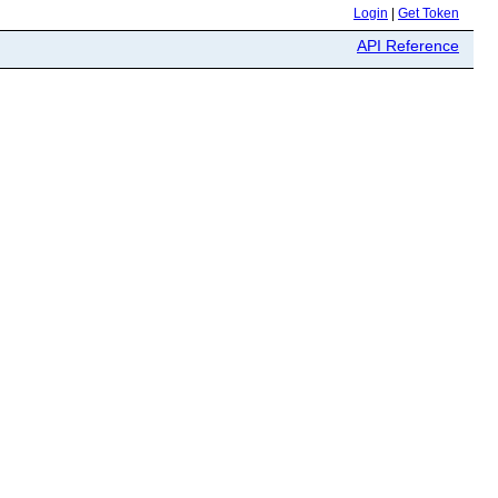
Login
|
Get Token
API Reference