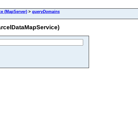
e (MapServer)
>
queryDomains
arcelDataMapService)