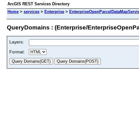
ArcGIS REST Services Directory
Home
>
services
>
Enterprise
>
EnterpriseOpenParcelDataMapServic
QueryDomains : (Enterprise/EnterpriseOpenP
Layers:
Format: